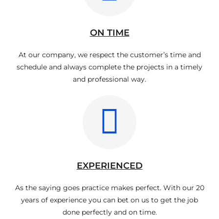
ON TIME
At our company, we respect the customer’s time and
schedule and always complete the projects in a timely
and professional way.
EXPERIENCED
As the saying goes practice makes perfect. With our 20
years of experience you can bet on us to get the job
done perfectly and on time.