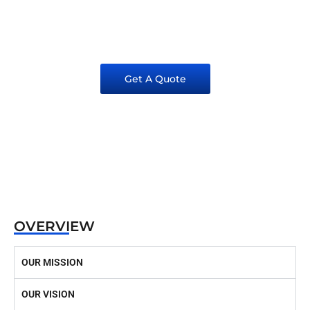
EXCELLENCE IN CONSTRUCITON SINCE
1981
Get A Quote
OVERVIEW
OUR MISSION
OUR VISION