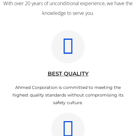
With over 20 years of unconditional experience, we have the
knowledge to serve you.
BEST QUALITY
Ahmed Corporation is committed to meeting the
highest quality standards without compromising its
safety culture.