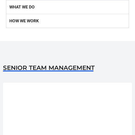
WHAT WE DO
HOW WE WORK
SENIOR TEAM MANAGEMENT
He laid the first stones of Rauf Corporation from a very humble
start. It initially started as a part time business endeavor in the late
90s until 2003 when Jan Muhammad opened the first Rauf
Corporation Office in North Nazimabad. Now Rauf Corporation