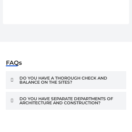
FAQs
DO YOU HAVE A THOROUGH CHECK AND
BALANCE ON THE SITES?
DO YOU HAVE SEPARATE DEPARTMENTS OF
ARCHITECTURE AND CONSTRUCTION?