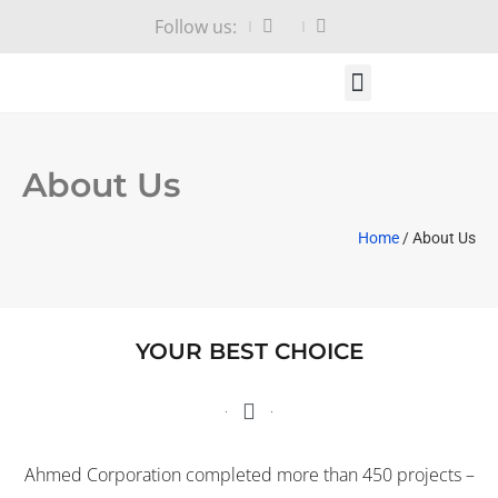
Follow us:
HOME PAGE
ABOUT US
CONTACT US
About Us
Home
/ About Us
YOUR BEST CHOICE
Ahmed Corporation completed more than 450 projects –